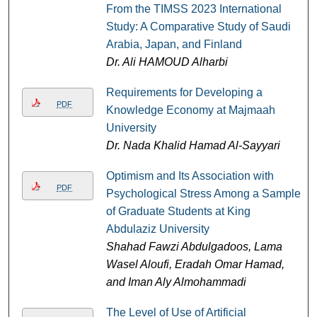
From the TIMSS 2023 International
Study: A Comparative Study of Saudi
Arabia, Japan, and Finland
Dr. Ali HAMOUD Alharbi
Requirements for Developing a
PDF
Knowledge Economy at Majmaah
University
Dr. Nada Khalid Hamad Al-Sayyari
Optimism and Its Association with
PDF
Psychological Stress Among a Sample
of Graduate Students at King
Abdulaziz University
Shahad Fawzi Abdulgadoos, Lama
Wasel Aloufi, Eradah Omar Hamad,
and Iman Aly Almohammadi
The Level of Use of Artificial