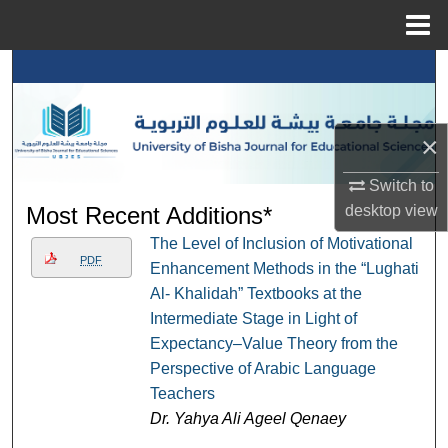
Menu
Home
Search
Browse Collections
×
My Account
Switch to
desktop
view
Most Recent Additions*
About
The Level of Inclusion of Motivational
PDF
Enhancement Methods in the “Lughati
Digital Commons Network™
Al- Khalidah” Textbooks at the
Intermediate Stage in Light of
Expectancy–Value Theory from the
Perspective of Arabic Language
Teachers
Dr. Yahya Ali Ageel Qenaey