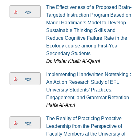
The Effectiveness of a Proposed Brain-
PDF
Targeted Instruction Program Based on
Mariel Hardiman’s Model to Develop
Sustainable Thinking Skills and
Reduce Cognitive Failure Rate in the
Ecology course among First-Year
Secondary Students
Dr. Misfer Khafir Al-Qarni
Implementing Handwritten Notetaking :
PDF
An Action Research Study of EFL
University Students’ Practices,
Engagement, and Grammar Retention
Haifa Al-Amri
The Reality of Practicing Proactive
PDF
Leadership from the Perspective of
Faculty Members at the University of