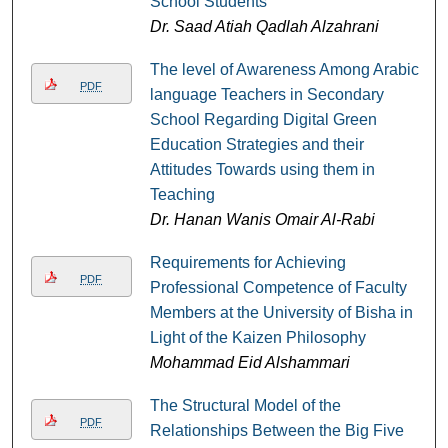
School Students
Dr. Saad Atiah Qadlah Alzahrani
The level of Awareness Among Arabic
PDF
language Teachers in Secondary
School Regarding Digital Green
Education Strategies and their
Attitudes Towards using them in
Teaching
Dr. Hanan Wanis Omair Al-Rabi
Requirements for Achieving
PDF
Professional Competence of Faculty
Members at the University of Bisha in
Light of the Kaizen Philosophy
Mohammad Eid Alshammari
The Structural Model of the
PDF
Relationships Between the Big Five