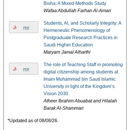
Bisha: A Mixed-Methods Study
Wafaa Abdullah Farhan Al-Amari
Students, AI, and Scholarly Integrity: A
PDF
Hermeneutic Phenomenology of
Postgraduate Research Practices in
Saudi Higher Education
Maryam Jamal Alharthi
The role of Teaching Staff in promoting
PDF
digital citizenship among students at
Imam Muhammad bin Saud Islamic
University in light of the Kingdom’s
Vision 2030
Atheer Ibrahim Abuabat and Hilalah
Barak Al-Shammari
*Updated as of 08/08/26.