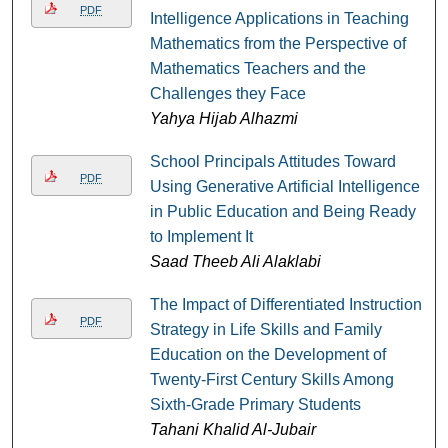
PDF
Intelligence Applications in Teaching
Mathematics from the Perspective of
Mathematics Teachers and the
Challenges they Face
Yahya Hijab Alhazmi
School Principals Attitudes Toward
PDF
Using Generative Artificial Intelligence
in Public Education and Being Ready
to Implement It
Saad Theeb Ali Alaklabi
The Impact of Differentiated Instruction
PDF
Strategy in Life Skills and Family
Education on the Development of
Twenty-First Century Skills Among
Sixth-Grade Primary Students
Tahani Khalid Al-Jubair