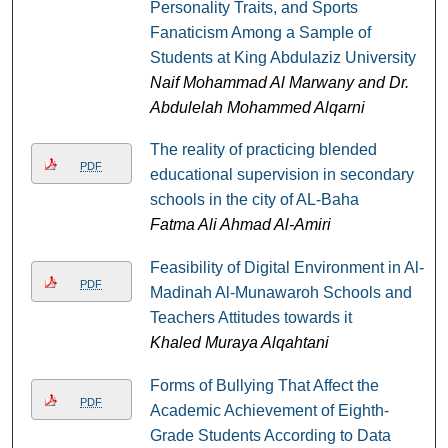
Personality Traits, and Sports
Fanaticism Among a Sample of
Students at King Abdulaziz University
Naif Mohammad Al Marwany and Dr.
Abdulelah Mohammed Alqarni
The reality of practicing blended
PDF
educational supervision in secondary
schools in the city of AL-Baha
Fatma Ali Ahmad Al-Amiri
Feasibility of Digital Environment in Al-
PDF
Madinah Al-Munawaroh Schools and
Teachers Attitudes towards it
Khaled Muraya Alqahtani
Forms of Bullying That Affect the
PDF
Academic Achievement of Eighth-
Grade Students According to Data