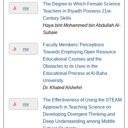
The Degree to Which Female Science
PDF
Teachers in Riyadh Possess 21st-
Century Skills
Haya bint Mohammed bin Abdullah Al-
Subaie
Faculty Members’ Perceptions
PDF
Towards Employing Open Resource
Educational Courses and the
Obstacles to its Uses in the
Educational Process at Al-Baha
University
Dr. Khaled Alshehri
The Effectiveness of Using the STEAM
PDF
Approach in Teaching Science on
Developing Divergent Thinking and
Deep Understanding among Middle