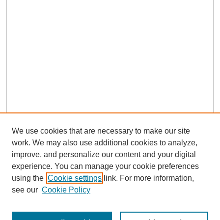
We use cookies that are necessary to make our site
work. We may also use additional cookies to analyze,
improve, and personalize our content and your digital
Browse
experience. You can manage your cookie preferences
Disciplines
using the
Cookie settings
link. For more information,
Authors
see our
Cookie Policy
Search
Enter search terms: